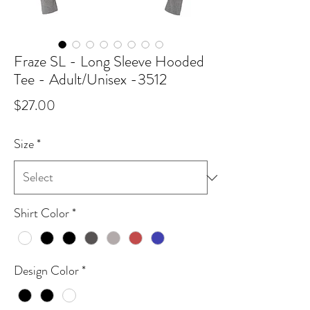
Fraze SL - Long Sleeve Hooded
Tee - Adult/Unisex -3512
Price
$27.00
Size
*
Shirt Color
*
Design Color
*