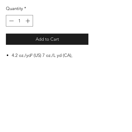
Quantity
*
Add to Cart
4.2 oz./yd² (US) 7 oz./L yd (CA),
100% airlume combed and ringspun
cotton, 32 singles
Heathers are 52/48 airlume combed
and ringspun cotton/polyester
Triblends are 3.8oz./yd², 50/25/25
polyester/airlume combed and
ringspun cotton/rayon, 40 singles
Crossover "V" at neckline
Retail fit
Unisex sizing
Side seams