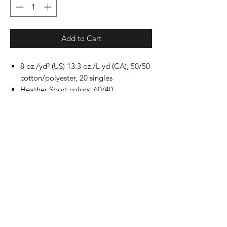
Add to Cart
8 oz./yd² (US) 13.3 oz./L yd (CA), 50/50
cotton/polyester, 20 singles
Heather Sport colors: 60/40
polyester/cotton
Safety Green: Compliant with ANSI /
ISEA 107
Classic fit
Air jet yarn for softer feel and reduced
pilling
Double-needle stitching at shoulders,
armholes, neck, waistband and cuffs
1x1 rib with spandex for enhanced
stretch and recovery
Tear away label