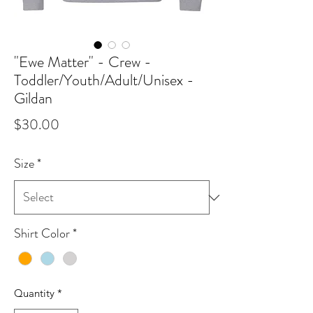
"Ewe Matter" - Crew -
Toddler/Youth/Adult/Unisex -
Gildan
Price
$30.00
Size
*
Shirt Color
*
Quantity
*