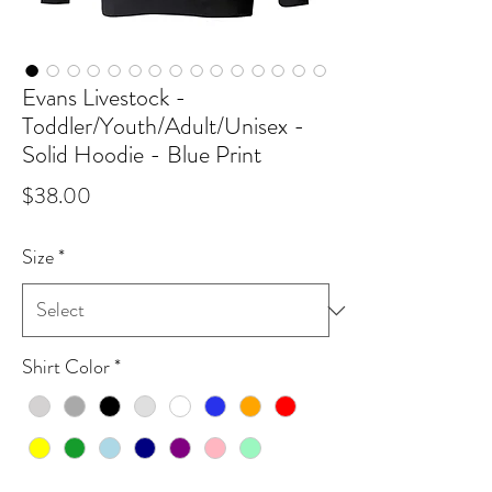
Evans Livestock -
Toddler/Youth/Adult/Unisex -
Solid Hoodie - Blue Print
Price
$38.00
Size
*
Shirt Color
*