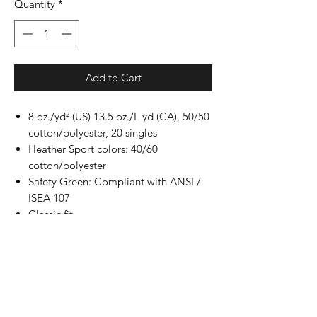
Quantity
*
Add to Cart
8 oz./yd² (US) 13.5 oz./L yd (CA), 50/50
cotton/polyester, 20 singles
Heather Sport colors: 40/60
cotton/polyester
Safety Green: Compliant with ANSI /
ISEA 107
Classic fit
Air jet yarn for softer feel and reduced
pilling
Double-lined hood with color-matched
drawcord
Double-needle stitching at shoulders,
armholes, neck, waistband and cuffs