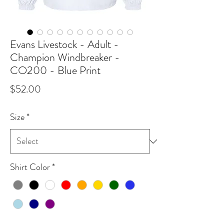
Evans Livestock - Adult -
Champion Windbreaker -
CO200 - Blue Print
Price
$52.00
Size
*
Shirt Color
*