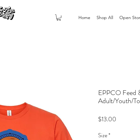
Home
Shop All
Open Sto
EPPCO Feed & 
Adult/Youth/To
Price
$13.00
Size
*