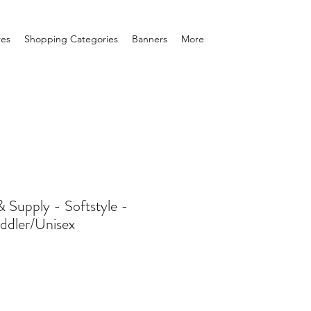
res
Shopping Categories
Banners
More
Supply - Softstyle -
ddler/Unisex