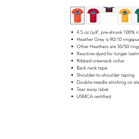
4.5 oz./yd², pre-shrunk 100% 
Heather Grey is 90/10 ringspu
Other Heathers are 50/50 ring
Reactive-dyed for longer lasti
Ribbed crewneck collar
Back neck tape
Shoulder-to-shoulder taping
Double-needle stitching on s
Tear away label
USMCA certified