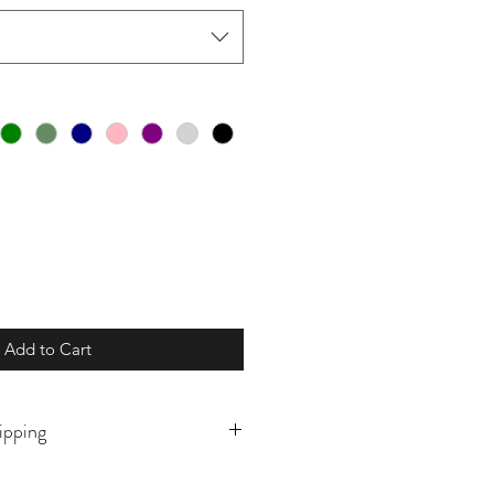
Add to Cart
ipping
o order and will ship in 7-10