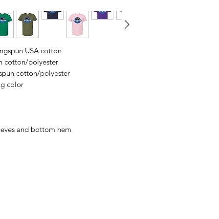
business days, typical
an item sooner than 
ordering. We are ty
ringspun USA cotton
n cotton/polyester
spun cotton/polyester
ng color
leeves and bottom hem