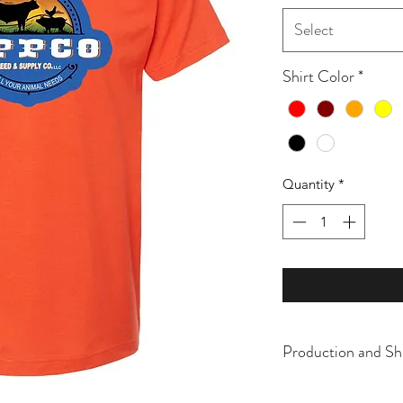
Select
Shirt Color
*
Quantity
*
Production and Sh
All items are made t