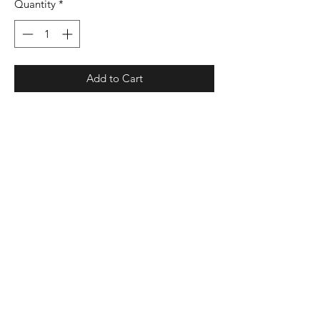
Quantity
*
Add to Cart
4.1 oz./yd², 100% polyester interlock
smooth knit with color secure®
technology that helps prevent dye
migration
Dry Excel™ moisture management
properties
Odor resistant
Set-in sleeves
UPF 30+ protection
Tagless label
Production and Shipping