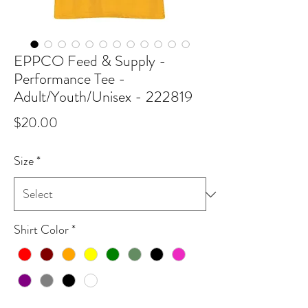
EPPCO Feed & Supply -
Performance Tee -
Adult/Youth/Unisex - 222819
Price
$20.00
Size
*
Shirt Color
*