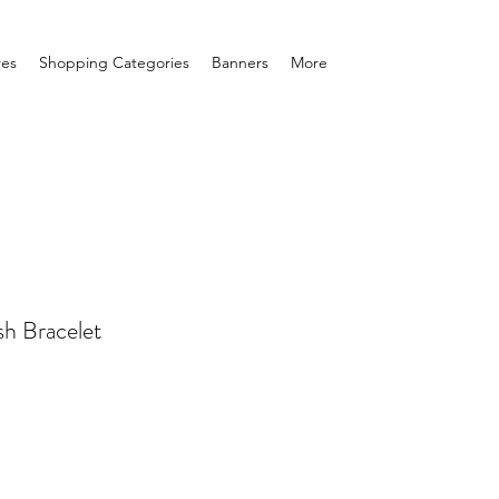
res
Shopping Categories
Banners
More
sh Bracelet