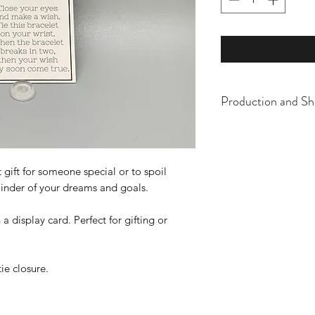
Production and Sh
All items are made t
business days, typical
an item sooner than 
 gift for someone special or to spoil
ordering. We are ty
eminder of your dreams and goals.
display card. Perfect for gifting or
tie closure.