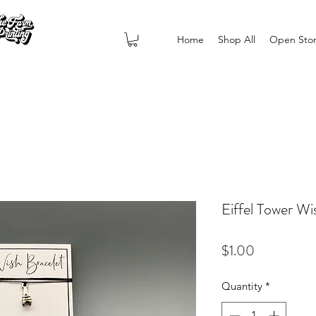
Home
Shop All
Open Sto
Eiffel Tower Wi
Price
$1.00
Quantity
*