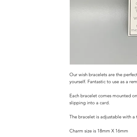
Our wish bracelets are the perfect
yourself. Fantastic to use as a r
Each bracelet comes mounted on a 
slipping into a card.
The bracelet is adjustable with a 
Charm size is 18mm X 16mm