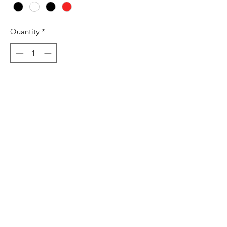
Quantity
*
Add to Cart
7.4 oz./yd², 80/20 cotton/polyester,
100% cotton face
Jersey lined hood
Flat, natural-colored drawcords
Front pouch pocket
1x1 ribbed cuffs and waistband
Tear away label
Production and Shipping