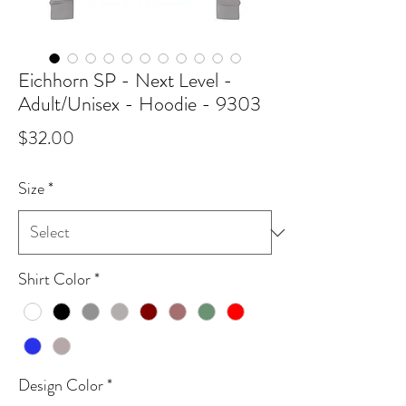
Eichhorn SP - Next Level -
Adult/Unisex - Hoodie - 9303
Price
$32.00
Size
*
Shirt Color
*
Design Color
*