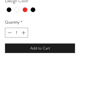
Design Color
*
Quantity
*
Add to Cart
9 oz./yd² (US) 15 oz./L yd (CA), 80/20
cotton/polyester blend with 100%
cotton face, 30 singles
Standard fit
Jersey lined hood with sewn eyelets
Split stitch double needle sewing on all
seams
Twill neck tape
1 x 1 ribbing at cuffs and waistband