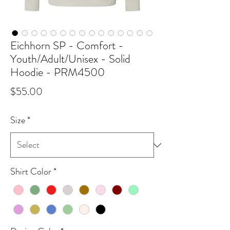
Eichhorn SP - Comfort -
Youth/Adult/Unisex - Solid
Hoodie - PRM4500
Price
$55.00
Size
*
Shirt Color
*