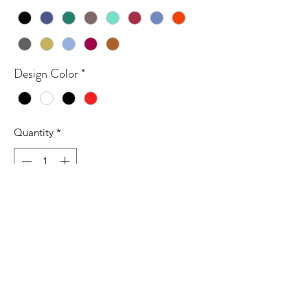
Design Color
*
Quantity
*
Add to Cart
6.1 oz./yd², 100% ring spun cotton, 20
singles
Garment-dyed soft ring spun fabric
Relaxed fit
Topstitched, classic width, collar