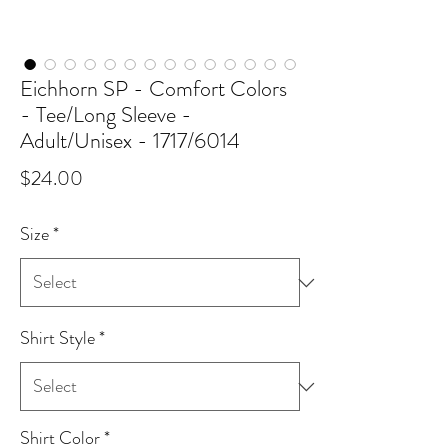
Eichhorn SP - Comfort Colors
- Tee/Long Sleeve -
Adult/Unisex - 1717/6014
Price
$24.00
Size
*
Shirt Style
*
Shirt Color
*