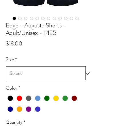
Edge - Augusta Shorts -
Adult/Unisex - 1425
Price
$18.00
Size
*
Color
*
Quantity
*