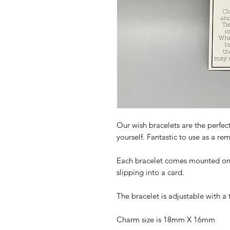
Our wish bracelets are the perfect
yourself. Fantastic to use as a r
Each bracelet comes mounted on a 
slipping into a card.
The bracelet is adjustable with a 
Charm size is 18mm X 16mm