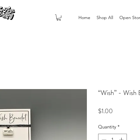
Home
Shop All
Open Sto
“Wish” - Wish 
Price
$1.00
Quantity
*