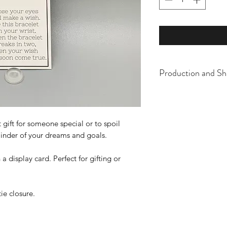
Production and Sh
All items are made t
business days, typical
an item sooner than 
 gift for someone special or to spoil
ordering. We are ty
eminder of your dreams and goals.
display card. Perfect for gifting or
tie closure.