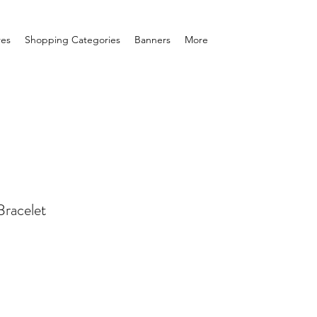
res
Shopping Categories
Banners
More
Bracelet