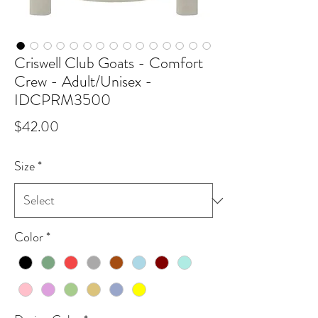
Criswell Club Goats - Comfort
Crew - Adult/Unisex -
IDCPRM3500
Price
$42.00
Size
*
Color
*