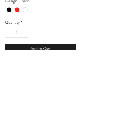
Design Color
*
Quantity
*
Add to Cart
9 oz./yd² (US) 15 oz./L yd (CA),
80/20 cotton/polyester blend with
100% cotton face, 30 singles
Standard fit
Split stitch double needle sewing on all
seams
Twill neck tape
1 x 1 ribbing at neck, cuffs and
waistband