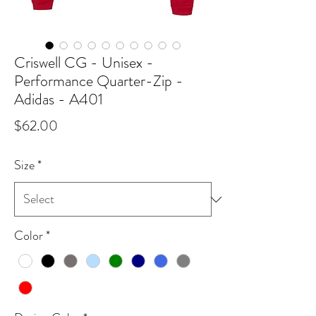
Criswell CG - Unisex -
Performance Quarter-Zip -
Adidas - A401
Price
$62.00
Size
*
Color
*