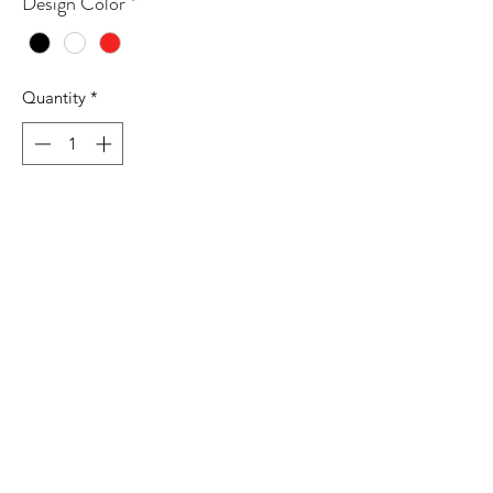
Design Color
*
Quantity
*
Add to Cart
6.1 oz./yd² (US), 10.1 oz./L
yd (CA), 100% recycled polyester
Hydrophilic finish
Self-mock collar, bottom hem, and
cuffs
UPF 50+ protection
Contrast color adidas logo on left
sleeve