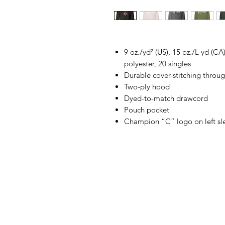
9 oz./yd² (US), 15 oz./L yd (C
polyester, 20 singles
Durable cover-stitching throu
Two-ply hood
Dyed-to-match drawcord
Pouch pocket
Champion “C” logo on left sl