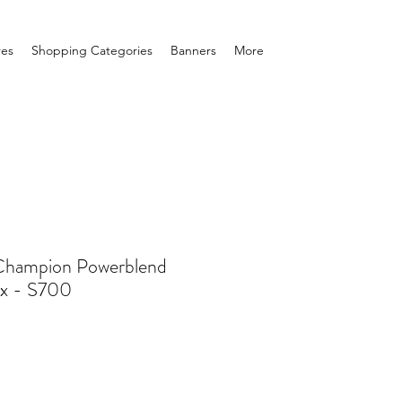
res
Shopping Categories
Banners
More
 Champion Powerblend
ex - S700