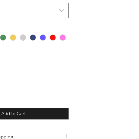
Add to Cart
ipping