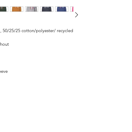
All items are made t
business days, typical
an item sooner than 
ordering. We are ty
A), 50/25/25 cotton/polyester/ recycled
ghout
eeve