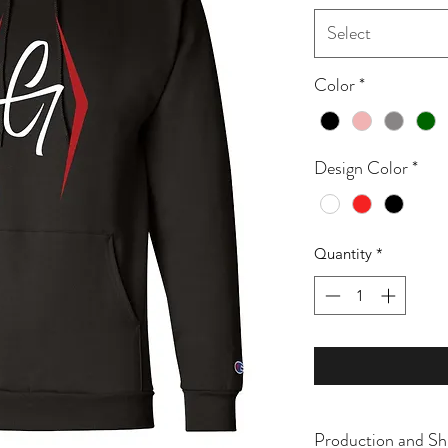
Select
Color
*
Design Color
*
Quantity
*
Production and Sh