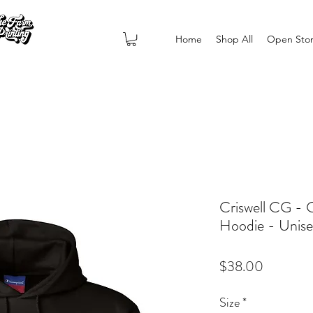
Home
Shop All
Open Sto
Criswell CG -
Hoodie - Unis
Price
$38.00
Size
*