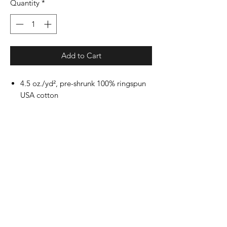
Quantity
*
Add to Cart
4.5 oz./yd², pre-shrunk 100% ringspun
USA cotton
Heather Grey is 90/10 ringspun
cotton/polyester
Other Heathers are 50/50 ringspun
cotton/polyester
Reactive-dyed for longer lasting color
Ribbed crewneck collar
Back neck tape
Shoulder-to-shoulder taping
Double-needle stitching on sleeves and
bottom hem
Tear away label