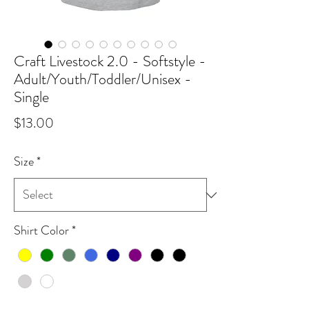
Craft Livestock 2.0 - Softstyle -
Adult/Youth/Toddler/Unisex -
Single
Price
$13.00
Size
*
Shirt Color
*