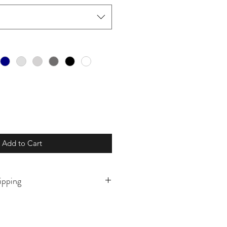
Add to Cart
ipping
o order and will ship in 5-10
ly prior to. If there is a need for
this please reach out prior to