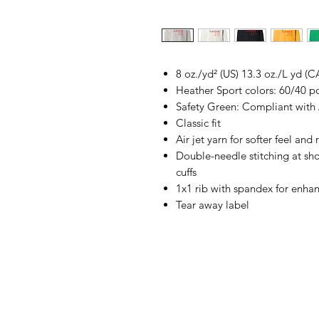
8 oz./yd² (US) 13.3 oz./L yd (C
Heather Sport colors: 60/40 p
Safety Green: Compliant with
Classic fit
Air jet yarn for softer feel and
Double-needle stitching at sh
cuffs
1x1 rib with spandex for enha
Tear away label