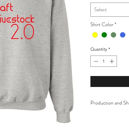
Select
Shirt Color
*
Quantity
*
Production and Sh
All items are made t
business days, typical
an item sooner than 