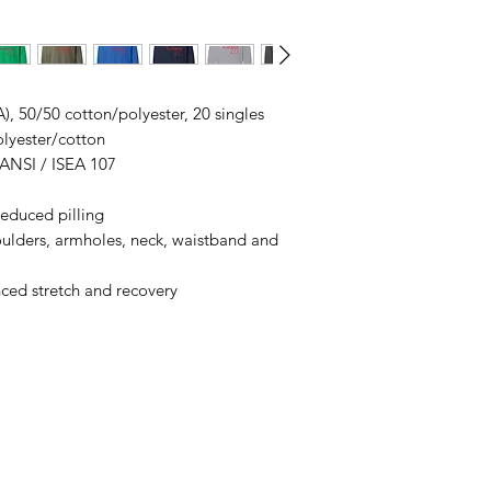
ordering. We are ty
A), 50/50 cotton/polyester, 20 singles
olyester/cotton
 ANSI / ISEA 107
 reduced pilling
oulders, armholes, neck, waistband and
nced stretch and recovery