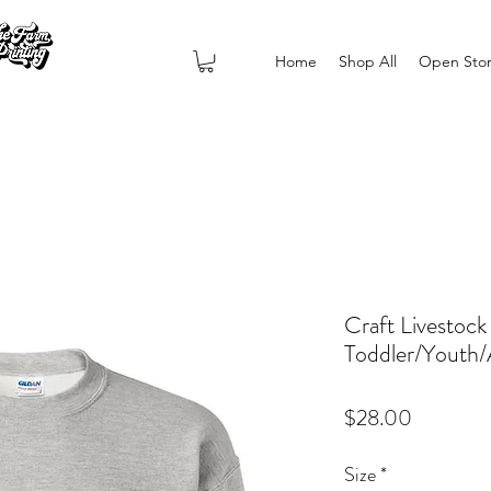
Home
Shop All
Open Sto
Craft Livestock
Toddler/Youth/
Price
$28.00
Size
*