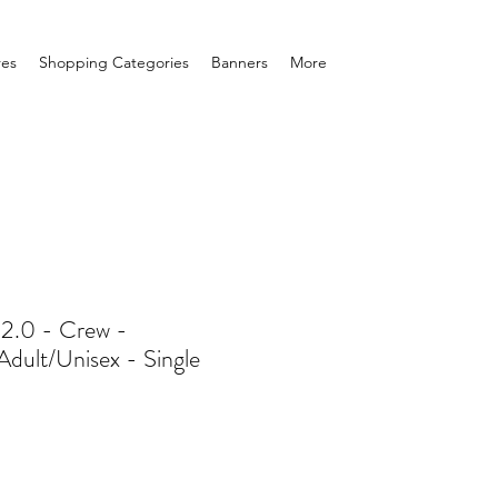
res
Shopping Categories
Banners
More
 2.0 - Crew -
Adult/Unisex - Single