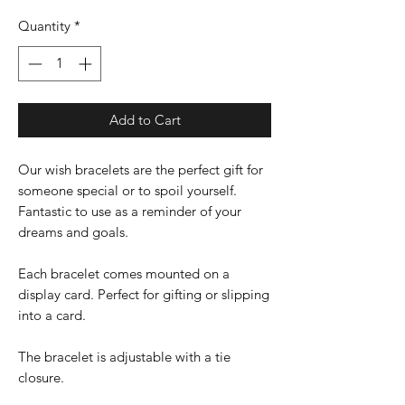
Quantity
*
Add to Cart
Our wish bracelets are the perfect gift for
someone special or to spoil yourself.
Fantastic to use as a reminder of your
dreams and goals.
Each bracelet comes mounted on a
display card. Perfect for gifting or slipping
into a card.
The bracelet is adjustable with a tie
closure.