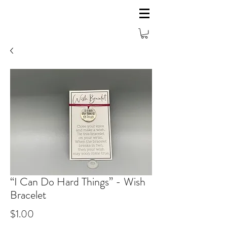
“I Can Do Hard Things” - Wish
Bracelet
Price
$1.00