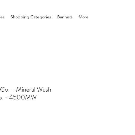
res
Shopping Categories
Banners
More
e Co. - Mineral Wash
sex - 4500MW