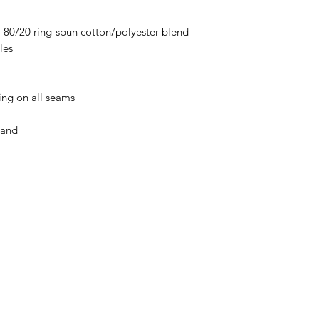
), 80/20 ring-spun cotton/polyester blend
les
ing on all seams
band