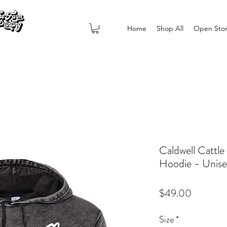
Home
Shop All
Open Sto
Caldwell Cattl
Hoodie - Uni
Price
$49.00
Size
*