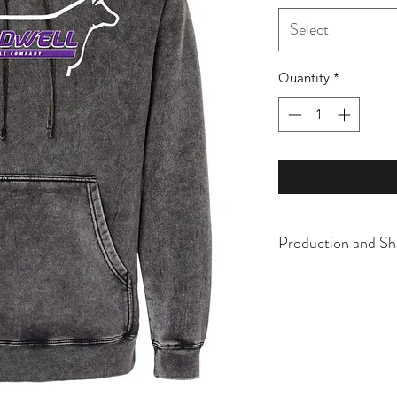
Select
Quantity
*
Production and Sh
All items are made t
business days, typical
an item sooner than 
ordering. We are ty