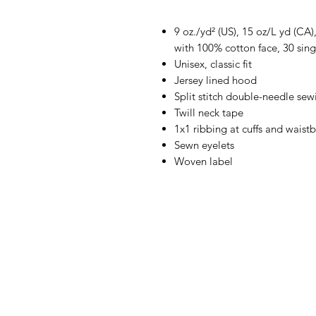
9 oz./yd² (US), 15 oz/L yd (CA
with 100% cotton face, 30 sing
Unisex, classic fit
Jersey lined hood
Split stitch double-needle sew
Twill neck tape
1x1 ribbing at cuffs and waist
Sewn eyelets
Woven label