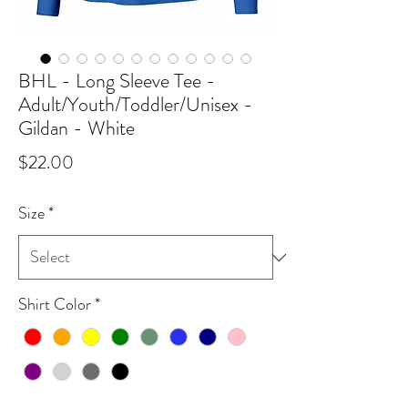
BHL - Long Sleeve Tee -
Adult/Youth/Toddler/Unisex -
Gildan - White
Price
$22.00
Size
*
Shirt Color
*