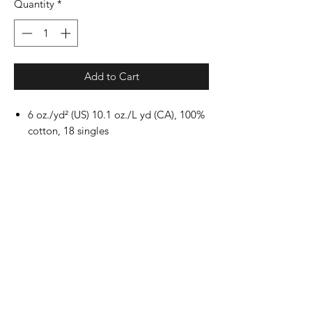
Quantity
*
Add to Cart
6 oz./yd² (US) 10.1 oz./L yd (CA), 100%
cotton, 18 singles
Ash Grey: 99/1 cotton/polyester
Dark Heather & Safety
colors: 50/50 cotton/polyester
Sport Grey: 90/10 cotton/polyester
Safety Green: Compliant with ANSI /
ISEA 107
Classic fit
Non-topstitched, classic width, rib
collar
Taped neck and shoulders
Rib cuffs