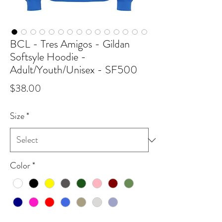
BCL - Tres Amigos - Gildan
Softsyle Hoodie -
Adult/Youth/Unisex - SF500
Price
$38.00
Size
*
Color
*