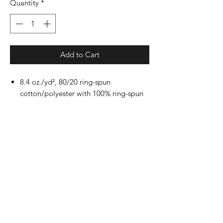
Quantity
*
Add to Cart
8.4 oz./yd², 80/20 ring-spun
cotton/polyester with 100% ring-spun
cotton face, 20 singles
Dark Heather is 50/50 cotton/polyester
Sport Grey is 75/25 cotton/polyester
Classic fit
2-piece color matched jersey fabric
lined hood
Dropped shoulder
Pouch pocket
1x1 rib with spandex cuffs and bottom
band for enhanced stretch and
recovery