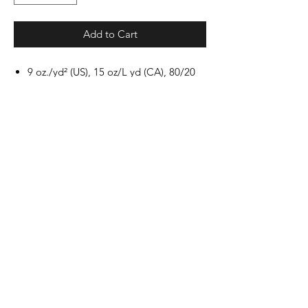
Add to Cart
9 oz./yd² (US), 15 oz/L yd (CA), 80/20
ring-spun cotton/polyester blend
with 100% cotton face, 30 singles
Unisex, classic fit
Jersey lined hood
Split stitch double-needle sewing on
all seams
Twill neck tape
1x1 ribbing at cuffs and waistband
Sewn eyelets
Woven label
Production and Shipping
All items are made to order and will ship