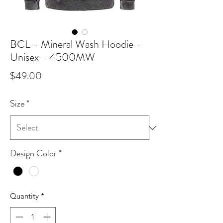
BCL - Mineral Wash Hoodie -
Unisex - 4500MW
Price
$49.00
Size
*
Design Color
*
Quantity
*