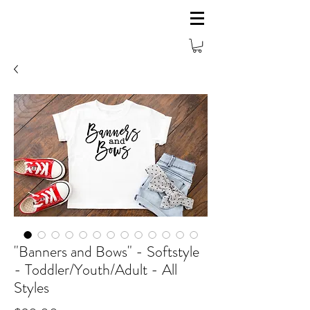
"Banners and Bows" - Softstyle
- Toddler/Youth/Adult - All
Styles