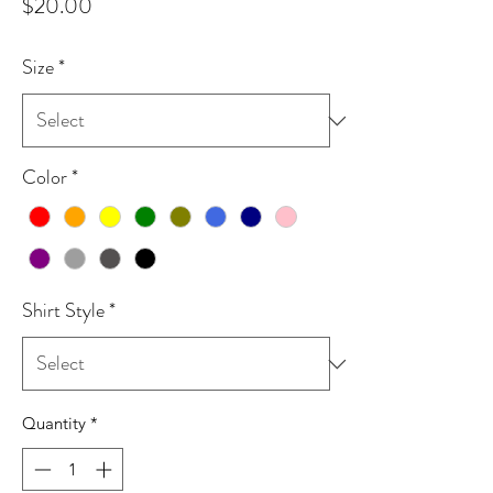
Price
$20.00
Size
*
Color
*
Shirt Style
*
Quantity
*