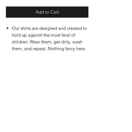
Add to Cart
Our shirts are designed and created to
hold up against the most feral of
children. Wear them, get dirty, wash
them, and repeat. Nothing fancy here.
Designed, created, and printed by us!
Ultra-soft feel with easy tear tag (just
ask Finn)
Available in Toddler, Youth, and Adult
sizes.
RETURN OR REFUND POLICY
Returns will be accepted within 7 days of
PRODUCT INFO
order being received. Please contact us