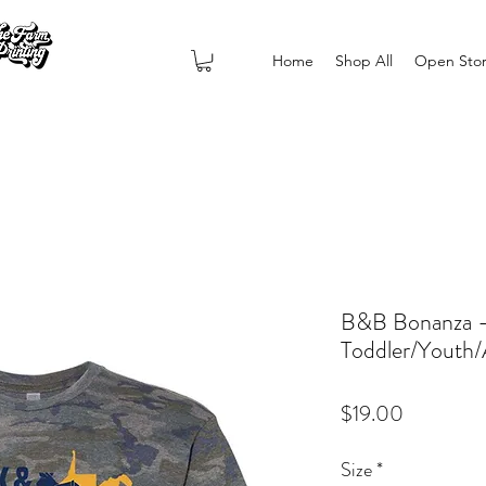
Home
Shop All
Open Sto
B&B Bonanza -
Toddler/Youth/
Price
$19.00
Size
*