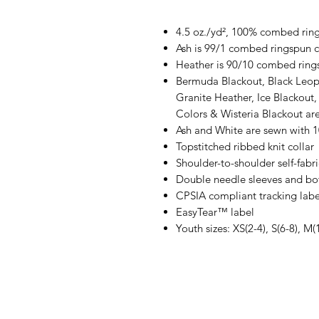
4.5 oz./yd², 100% combed ring
Ash is 99/1 combed ringspun c
Heather is 90/10 combed ring
Bermuda Blackout, Black Leop
Granite Heather, Ice Blackout,
Colors & Wisteria Blackout a
Ash and White are sewn with 
Topstitched ribbed knit collar
Shoulder-to-shoulder self-fabr
Double needle sleeves and b
CPSIA compliant tracking labe
EasyTear™ label
Youth sizes: XS(2-4), S(6-8), M(