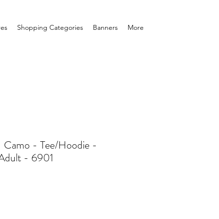
res
Shopping Categories
Banners
More
 Camo - Tee/Hoodie -
Adult - 6901