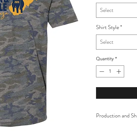
Select
Shirt Style
*
Select
Quantity
*
Production and Sh
All items are made t
business days, typical