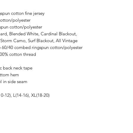
an item sooner than 
ordering. We are ty
spun cotton fine jersey
otton/polyester
spun cotton/polyester
ard, Blended White, Cardinal Blackout,
 Storm Camo, Surf Blackout, All Vintage
re 60/40 combed ringspun cotton/polyester
100% cotton thread
ic back neck tape
ottom hem
l in side seam
10-12), L(14-16), XL(18-20)