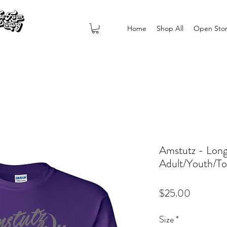
Home
Shop All
Open Sto
Amstutz - Long
Adult/Youth/To
Price
$25.00
Size
*