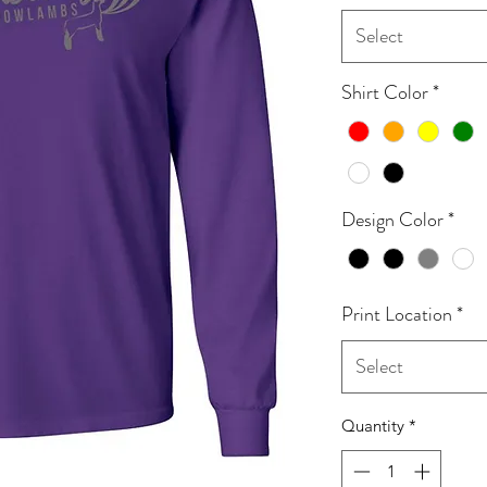
Select
Shirt Color
*
Design Color
*
Print Location
*
Select
Quantity
*