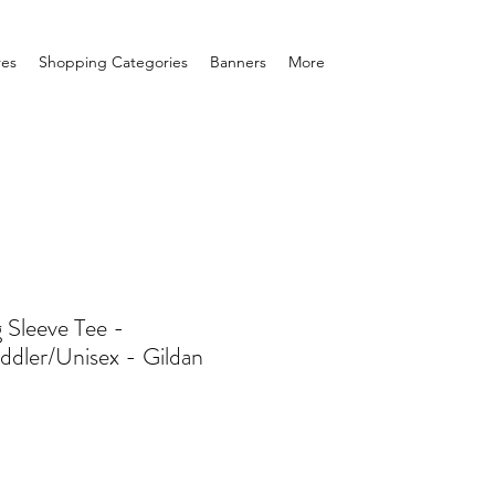
res
Shopping Categories
Banners
More
 Sleeve Tee -
ddler/Unisex - Gildan