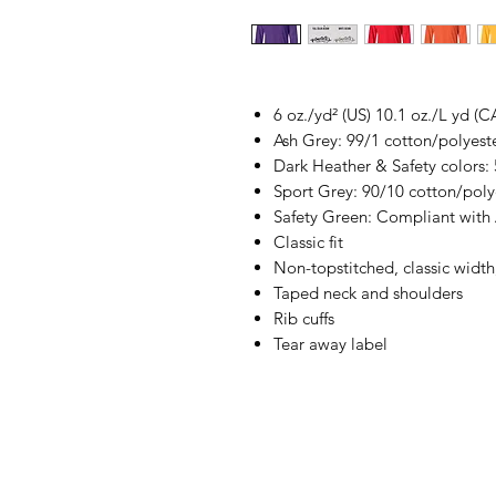
6 oz./yd² (US) 10.1 oz./L yd (C
Ash Grey: 99/1 cotton/polyest
Dark Heather & Safety colors:
Sport Grey: 90/10 cotton/poly
Safety Green: Compliant with
Classic fit
Non-topstitched, classic width,
Taped neck and shoulders
Rib cuffs
Tear away label