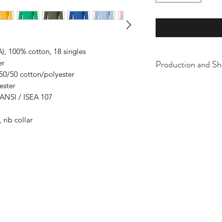
A), 100% cotton, 18 singles
Production and Sh
er
 50/50 cotton/polyester
All items are made t
ester
business days, typical
 ANSI / ISEA 107
an item sooner than 
ordering. We are ty
 rib collar