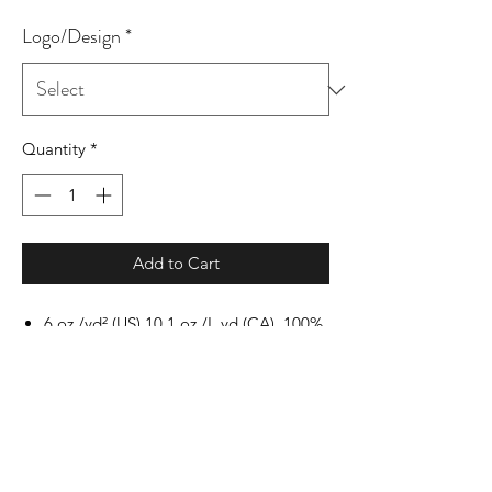
Logo/Design
*
Quantity
*
Add to Cart
6 oz./yd² (US) 10.1 oz./L yd (CA), 100%
cotton, 18 singles
Ash Grey: 99/1 cotton/polyester
Dark Heather & Safety
colors: 50/50 cotton/polyester
Sport Grey: 90/10 cotton/polyester
Safety Green: Compliant with ANSI /