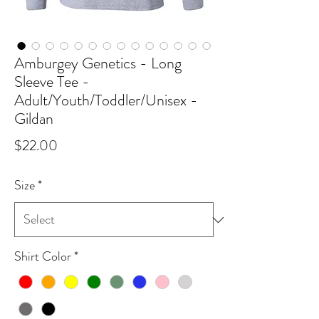
Amburgey Genetics - Long
Sleeve Tee -
Adult/Youth/Toddler/Unisex -
Gildan
Price
$22.00
Size
*
Shirt Color
*