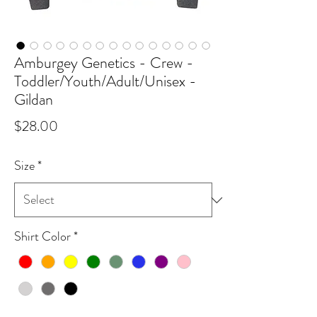
Amburgey Genetics - Crew -
Toddler/Youth/Adult/Unisex -
Gildan
Price
$28.00
Size
*
Shirt Color
*