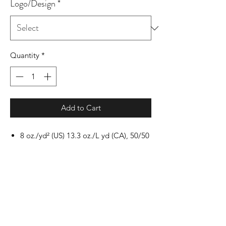
Logo/Design
*
Quantity
*
Add to Cart
8 oz./yd² (US) 13.3 oz./L yd (CA), 50/50
cotton/polyester, 20 singles
Heather Sport colors: 60/40
polyester/cotton
Safety Green: Compliant with ANSI /
ISEA 107
Classic fit
Air jet yarn for softer feel and reduced