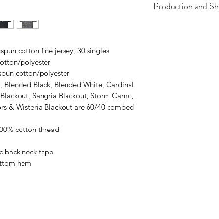
Production and Sh
All items are made t
business days, typical
an item sooner than 
pun cotton fine jersey, 30 singles
ordering. We are ty
otton/polyester
spun cotton/polyester
, Blended Black, Blended White, Cardinal
e Blackout, Sangria Blackout, Storm Camo,
lors & Wisteria Blackout are 60/40 combed
100% cotton thread
ic back neck tape
ottom hem