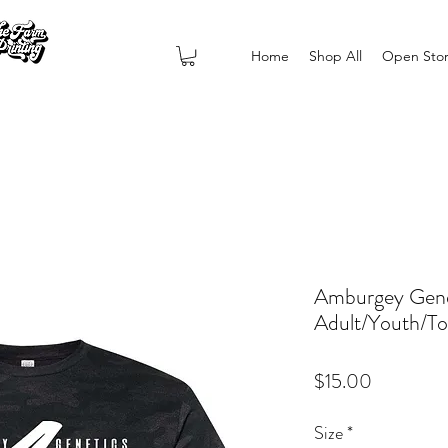
Home
Shop All
Open Sto
Amburgey Gene
Adult/Youth/To
Price
$15.00
Size
*