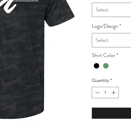
Select
Logo/Design
*
Select
Shirt Color
*
Quantity
*