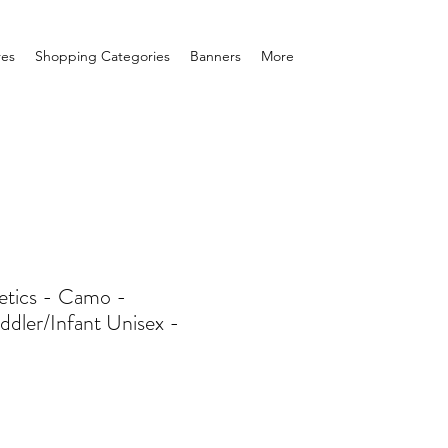
res
Shopping Categories
Banners
More
tics - Camo -
ddler/Infant Unisex -