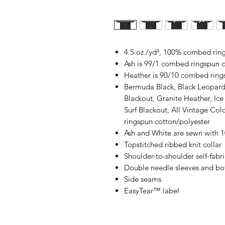
4.5 oz./yd², 100% combed rings
Ash is 99/1 combed ringspun c
Heather is 90/10 combed ring
Bermuda Black, Black Leopard
Blackout, Granite Heather, Ic
Surf Blackout, All Vintage Co
ringspun cotton/polyester
Ash and White are sewn with 
Topstitched ribbed knit collar
Shoulder-to-shoulder self-fabr
Double needle sleeves and b
Side seams
EasyTear™ label