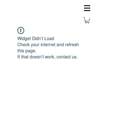
Widget Didn’t Load
Check your internet and refresh
this page.
If that doesn’t work, contact us.