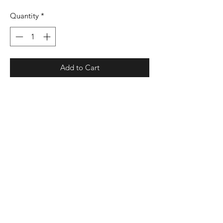
Quantity
*
Add to Cart
4.1 oz./yd², 100% polyester interlock
smooth knit with color secure®
technology that helps prevent dye
migration
Dry Excel™ moisture management
properties
Odor resistant
Set-in sleeves
UPF 30+ protection
Tagless label