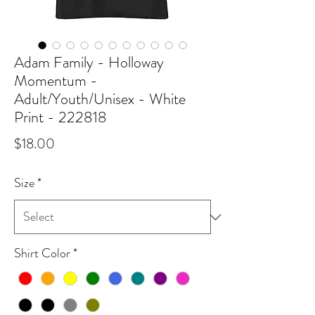
Adam Family - Holloway
Momentum -
Adult/Youth/Unisex - White
Print - 222818
Price
$18.00
Size
*
Shirt Color
*